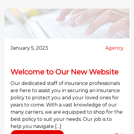
January 5, 2023
Agency
Welcome to Our New Website
Our dedicated staff of insurance professionals
are here to assist you in securing an insurance
policy to protect you and your loved ones for
years to come. With a vast knowledge of our
many carriers, we are equipped to shop for the
best policy to suit your needs. Our job is to
help you navigate […]