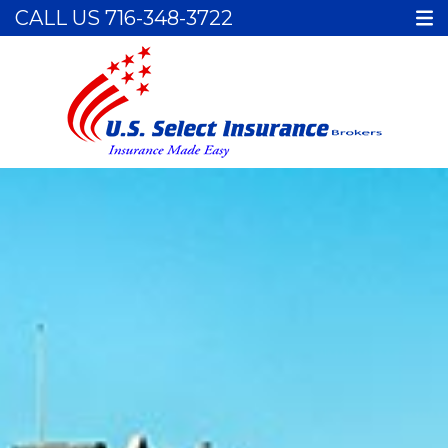
CALL US
716-348-3722