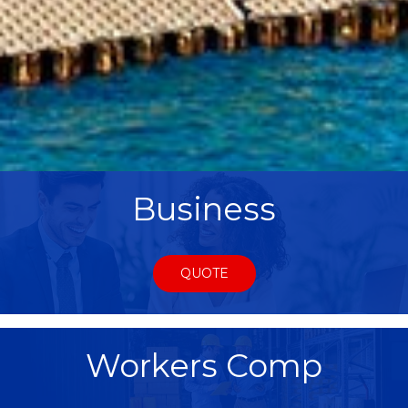
Business
QUOTE
Workers Comp