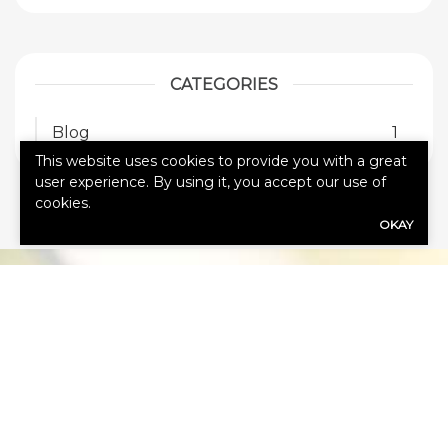
CATEGORIES
Blog
1
This website uses cookies to provide you with a great
user experience. By using it, you accept our use of
cookies.
OKAY
HOW CAN
WE HELP
YOU?