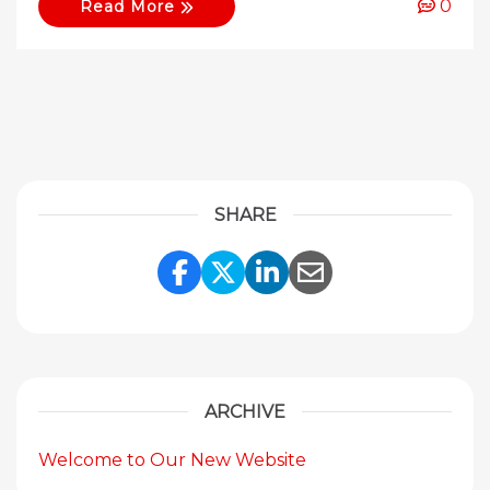
0
Read More
SHARE
Share Link to Facebook
Share Link to Twitte
Share Link to Li
Share Link to
ARCHIVE
Welcome to Our New Website