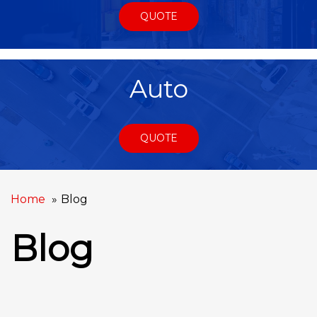
QUOTE
Auto
QUOTE
Home
Blog
Blog