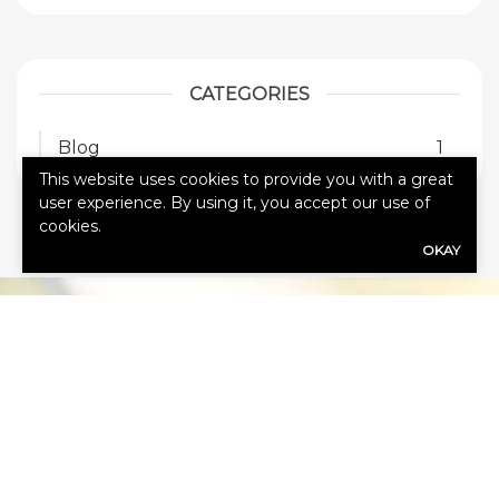
CATEGORIES
Blog
1
This website uses cookies to provide you with a great
user experience. By using it, you accept our use of
cookies.
OKAY
HOW CAN
WE HELP
YOU?