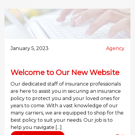
January 5, 2023
Agency
Welcome to Our New Website
Our dedicated staff of insurance professionals
are here to assist you in securing an insurance
policy to protect you and your loved ones for
years to come. With a vast knowledge of our
many carriers, we are equipped to shop for the
best policy to suit your needs. Our job is to
help you navigate […]