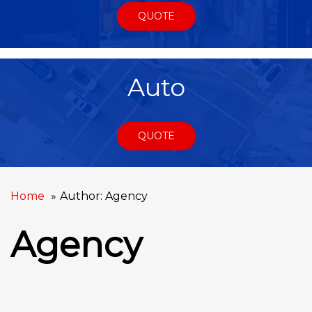
QUOTE
Auto
QUOTE
Home
Author: Agency
Agency