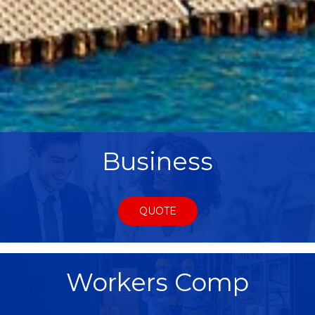
Business
QUOTE
Workers Comp