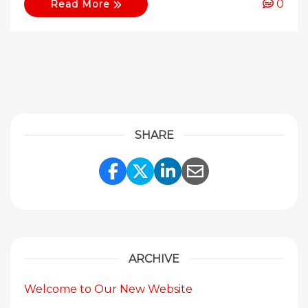
0
Read More
SHARE
Share Link to Facebook
Share Link to Twitte
Share Link to Li
Share Link to
ARCHIVE
Welcome to Our New Website