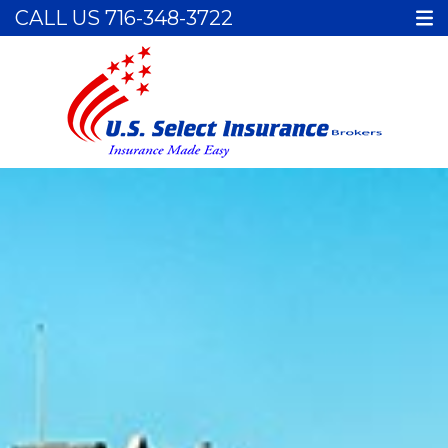
CALL US
716-348-3722